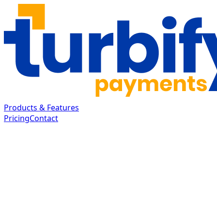
Products & Features
Pricing
Contact