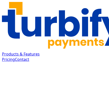
Products & Features
Pricing
Contact